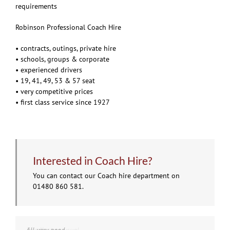
requirements
Robinson Professional Coach Hire
• contracts, outings, private hire
• schools, groups & corporate
• experienced drivers
• 19, 41, 49, 53 & 57 seat
• very competitive prices
• first class service since 1927
Interested in Coach Hire?
You can contact our Coach hire department on
01480 860 581.
Excellent as usual
All very good