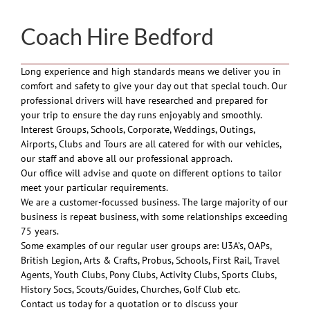
Coach Hire Bedford
Long experience and high standards means we deliver you in
comfort and safety to give your day out that special touch. Our
professional drivers will have researched and prepared for
your trip to ensure the day runs enjoyably and smoothly.
Interest Groups, Schools, Corporate, Weddings, Outings,
Airports, Clubs and Tours are all catered for with our vehicles,
our staff and above all our professional approach.
Our office will advise and quote on different options to tailor
meet your particular requirements.
We are a customer-focussed business. The large majority of our
business is repeat business, with some relationships exceeding
75 years.
Some examples of our regular user groups are: U3A’s, OAPs,
British Legion, Arts & Crafts, Probus, Schools, First Rail, Travel
Agents, Youth Clubs, Pony Clubs, Activity Clubs, Sports Clubs,
History Socs, Scouts/Guides, Churches, Golf Club etc.
Contact us today for a quotation or to discuss your